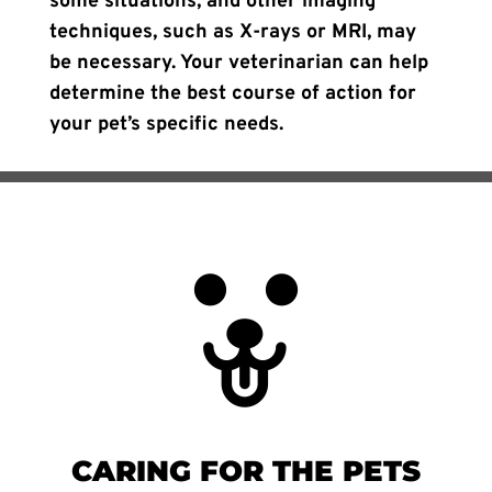
some situations, and other imaging
techniques, such as X-rays or MRI, may
be necessary. Your veterinarian can help
determine the best course of action for
your pet’s specific needs.
CARING FOR THE PETS