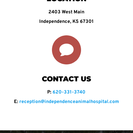
2403 West Main
Independence, KS 67301

CONTACT US
P:
620-331-3740
E:
reception@independenceanimalhospital.com