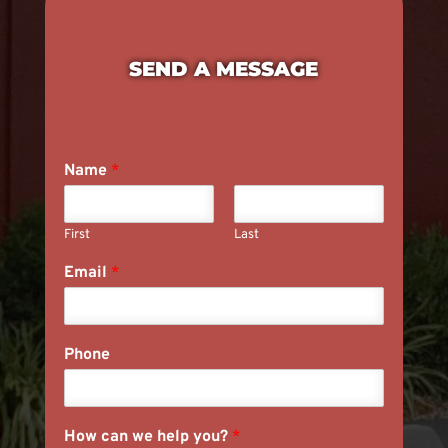
SEND A MESSAGE
Name
*
First
Last
Email
*
Phone
How can we help you?
*