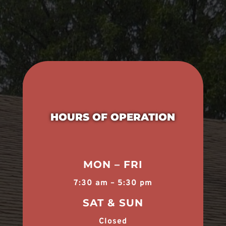
HOURS OF OPERATION
MON – FRI
7:30 am – 5:30 pm
SAT & SUN
Closed