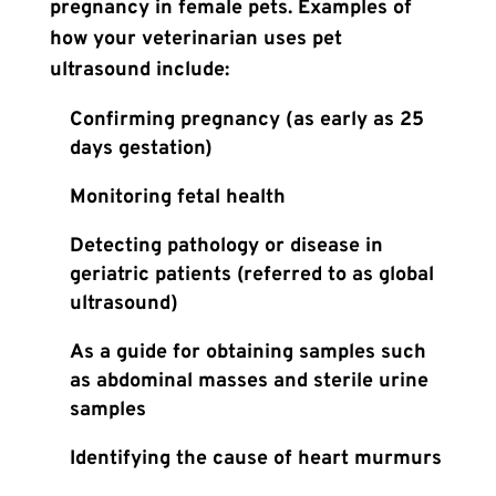
pregnancy in female pets. Examples of
how your veterinarian uses pet
ultrasound include:
Confirming pregnancy (as early as 25
days gestation)
Monitoring fetal health
Detecting pathology or disease in
geriatric patients (referred to as global
ultrasound)
As a guide for obtaining samples such
as abdominal masses and sterile urine
samples
Identifying the cause of heart murmurs