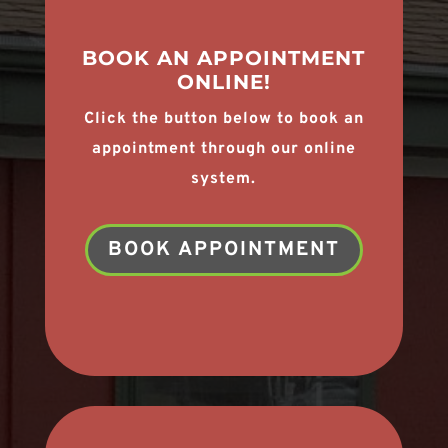
BOOK AN APPOINTMENT
ONLINE!
Click the button below to book an
appointment through our online
system.
BOOK APPOINTMENT