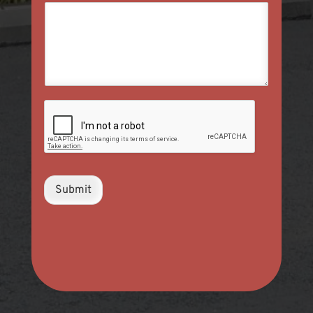
Submit