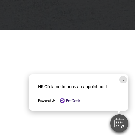
×
Hi! Click me to book an appointment
Powered By