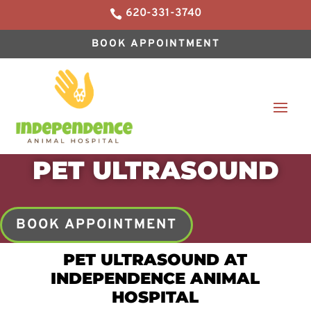
620-331-3740

BOOK APPOINTMENT
PET ULTRASOUND
BOOK APPOINTMENT
PET ULTRASOUND AT
INDEPENDENCE ANIMAL
HOSPITAL