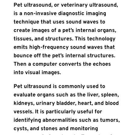
Pet ultrasound, or veterinary ultrasound,
is a non-invasive diagnostic imaging
technique that uses sound waves to
create images of a pet’s internal organs,
tissues, and structures. This technology
emits high-frequency sound waves that
bounce off the pet’s internal structures.
Then a computer converts the echoes
into visual images.
Pet ultrasound is commonly used to
evaluate organs such as the liver, spleen,
kidneys, urinary bladder, heart, and blood
vessels. It is particularly useful for
identifying abnormalities such as tumors,
cysts, and stones and monitoring