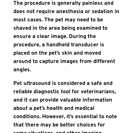
The procedure is generally painless and
does not require anesthesia or sedation in
most cases. The pet may need to be
shaved in the area being examined to
ensure a clear image. During the
procedure, a handheld transducer is
placed on the pet’s skin and moved
around to capture images from different
angles.
Pet ultrasound is considered a safe and
reliable diagnostic tool for veterinarians,
and it can provide valuable information
about a pet’s health and medical
conditions. However, it’s essential to note
that there may be better choices for