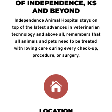
OF INDEPENDENCE, KS
AND BEYOND
Independence Animal Hospital stays on
top of the latest advances in veterinarian
technology and above all, remembers that
all animals and pets need to be treated
with loving care during every check-up,
procedure, or surgery.

LOCATION