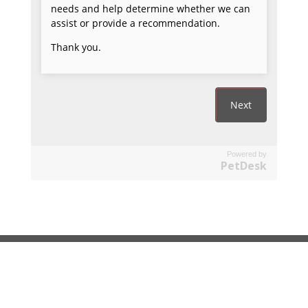
Powered by
PetDesk