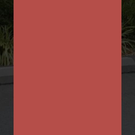
First
Last
Email
*
Phone
How can we help you?
*