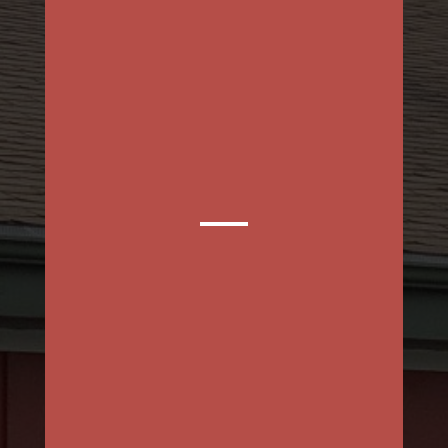
MON – FRI
SAT & SUN
BOOK AN APPOINTMENT
ONLINE!