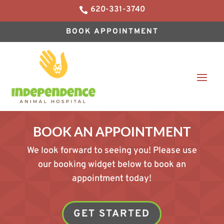
620-331-3740

BOOK APPOINTMENT
BOOK AN APPOINTMENT
We look forward to seeing you! Please use
our booking widget below to book an
appointment today!
GET STARTED