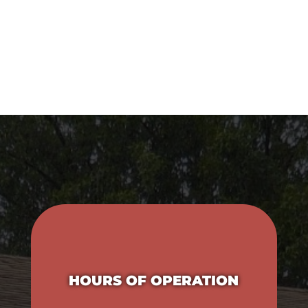
P:
620-331-3740
E:
reception@independenceanimalhospital.com
HOURS OF OPERATION