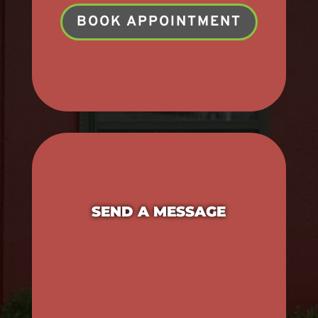
BOOK APPOINTMENT
SEND A MESSAGE
Name
*