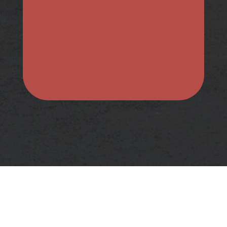
Submit